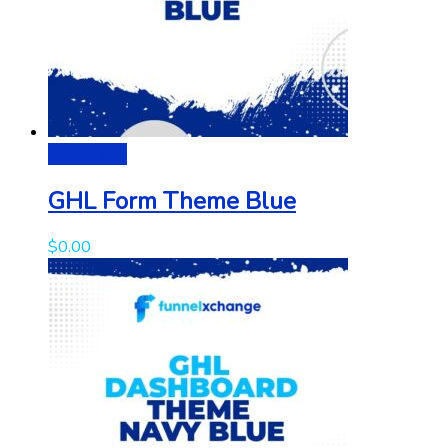
Add to cart
GHL Form Theme Blue
$
0.00