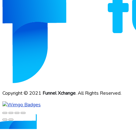
Copyright © 2021
Funnel Xchange
. All Rights Reserved.