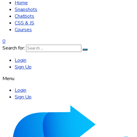
Home
Snapshots
Chatbots
CSS & JS
Courses
0
Search for:
Login
Sign Up
Menu
Login
Sign Up