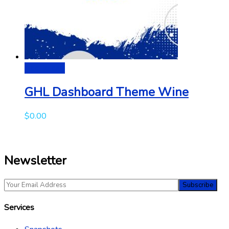
Add to cart
GHL Dashboard Theme Wine
$
0.00
Newsletter
Services