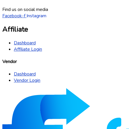
Find us on social media
Facebook-f
Instagram
Affiliate
Dashboard
Affiliate Login
Vendor
Dashboard
Vendor Login