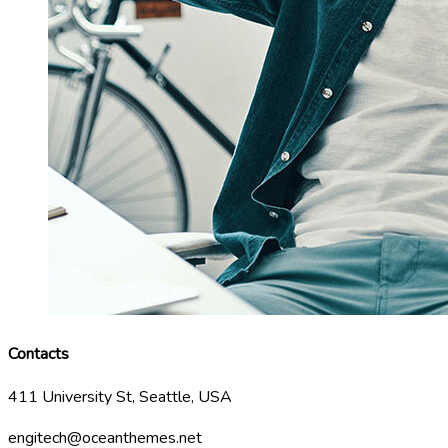
Contacts
411 University St, Seattle, USA
engitech@oceanthemes.net