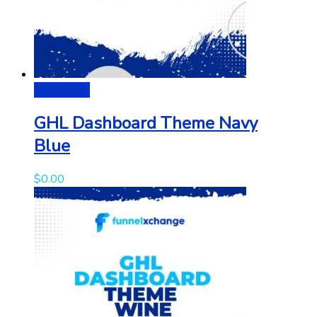
Add to cart
GHL Dashboard Theme Navy
Blue
$
0.00