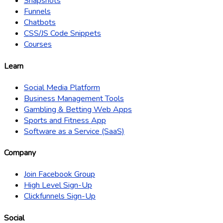
Snapshots
Funnels
Chatbots
CSS/JS Code Snippets
Courses
Learn
Social Media Platform
Business Management Tools
Gambling & Betting Web Apps
Sports and Fitness App
Software as a Service (SaaS)
Company
Join Facebook Group
High Level Sign-Up
Clickfunnels Sign-Up
Social