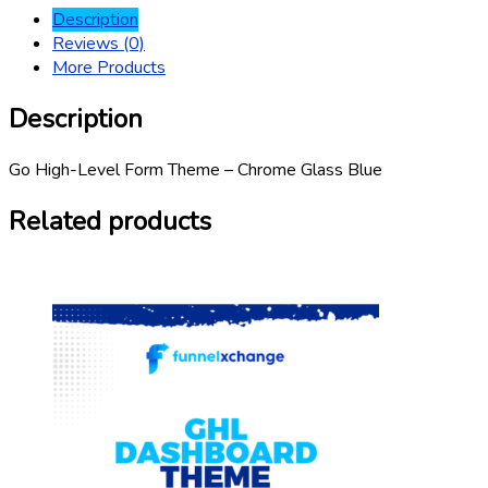
Description
Reviews (0)
More Products
Description
Go High-Level Form Theme – Chrome Glass Blue
Related products