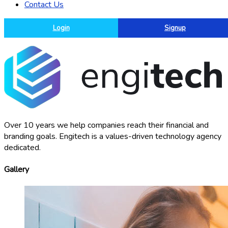
Contact Us
Login
Signup
Over 10 years we help companies reach their financial and
branding goals. Engitech is a values-driven technology agency
dedicated.
Gallery