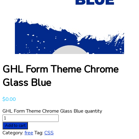
GHL Form Theme Chrome
Glass Blue
$
0.00
GHL Form Theme Chrome Glass Blue quantity
Add to cart
Category:
free
Tag:
CSS