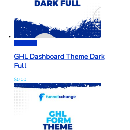
Add to cart
GHL Dashboard Theme Dark
Full
$
0.00