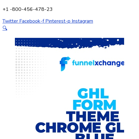
+1 -800-456-478-23
Twitter
Facebook-f
Pinterest-p
Instagram
🔍