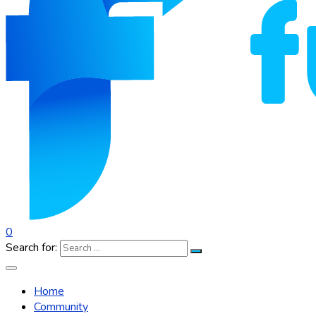
0
Search for:
Home
Community