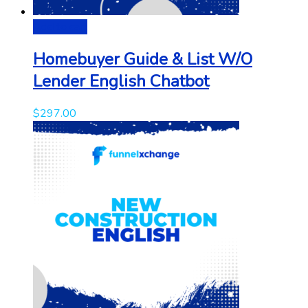
Add to cart
Homebuyer Guide & List W/O
Lender English Chatbot
$
297.00