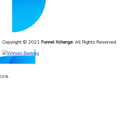
Copyright © 2021
Funnel Xchange
. All Rights Reserved.
00%