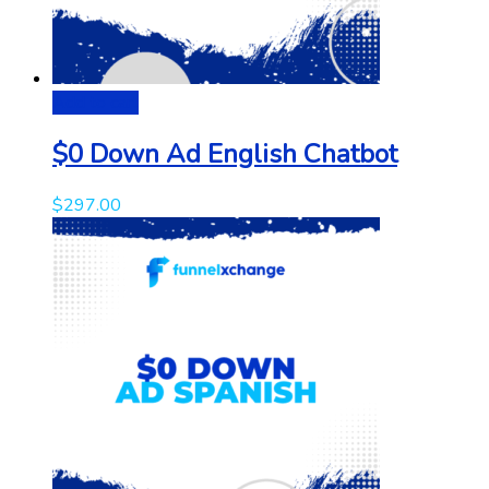
Add to cart
$0 Down Ad English Chatbot
$
297.00