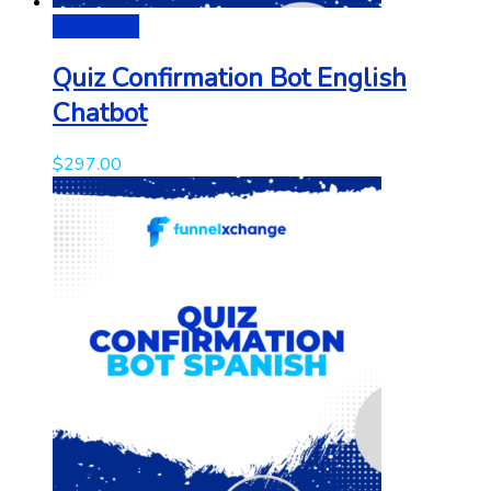
Add to cart
Quiz Confirmation Bot English
Chatbot
$
297.00