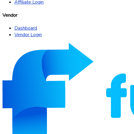
Affiliate Login
Vendor
Dashboard
Vendor Login