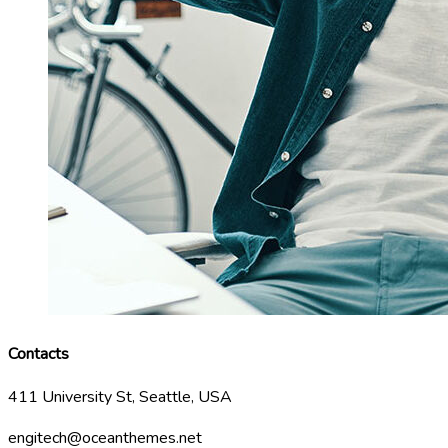
Contacts
411 University St, Seattle, USA
engitech@oceanthemes.net