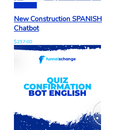
Add to cart
New Construction SPANISH
Chatbot
$
297.00