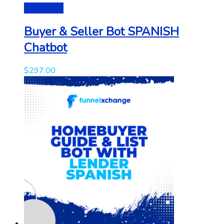
Add to cart
Buyer & Seller Bot SPANISH
Chatbot
$
297.00