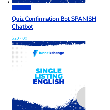
Add to cart
Quiz Confirmation Bot SPANISH
Chatbot
$
297.00