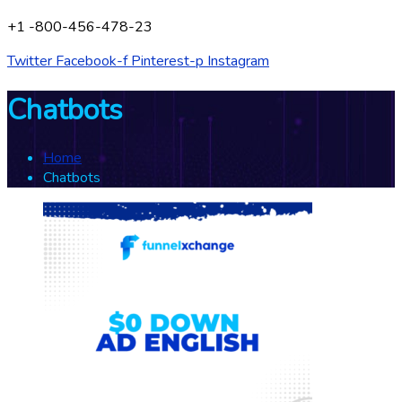
+1 -800-456-478-23
Twitter
Facebook-f
Pinterest-p
Instagram
Chatbots
Home
Chatbots