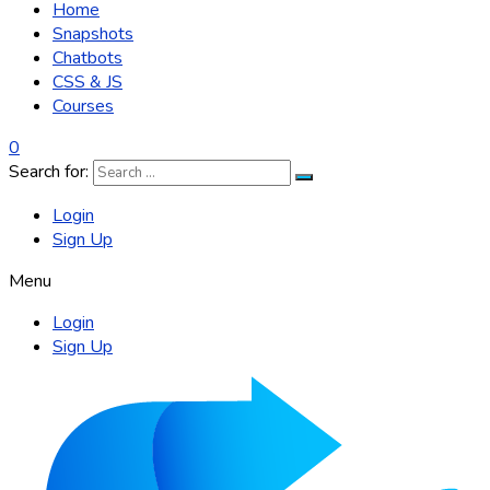
Home
Snapshots
Chatbots
CSS & JS
Courses
0
Search for:
Login
Sign Up
Menu
Login
Sign Up