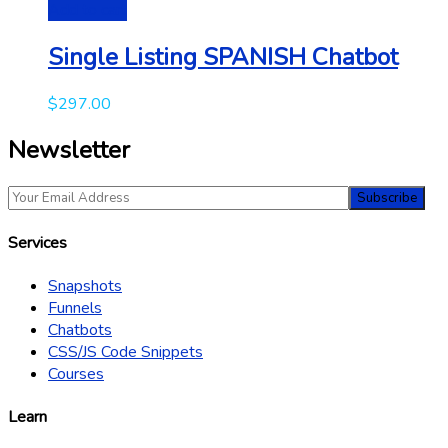
Add to cart
Single Listing SPANISH Chatbot
$
297.00
Newsletter
Services
Snapshots
Funnels
Chatbots
CSS/JS Code Snippets
Courses
Learn