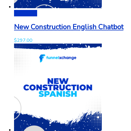
Add to cart
New Construction English Chatbot
$
297.00