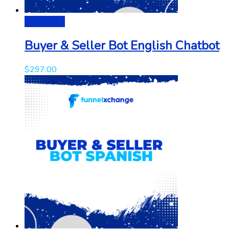
Add to cart
Buyer & Seller Bot English Chatbot
$
297.00