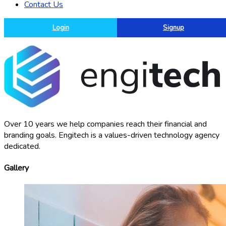
Contact Us
Login
Signup
Over 10 years we help companies reach their financial and
branding goals. Engitech is a values-driven technology agency
dedicated.
Gallery