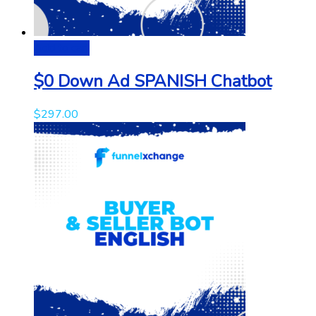
Add to cart
$0 Down Ad SPANISH Chatbot
$
297.00