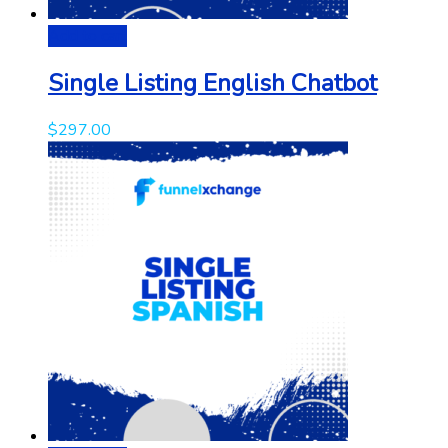
Add to cart
Single Listing English Chatbot
$
297.00