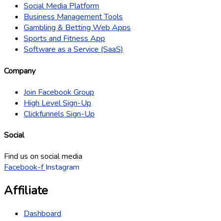
Social Media Platform
Business Management Tools
Gambling & Betting Web Apps
Sports and Fitness App
Software as a Service (SaaS)
Company
Join Facebook Group
High Level Sign-Up
Clickfunnels Sign-Up
Social
Find us on social media
Facebook-f
Instagram
Affiliate
Dashboard