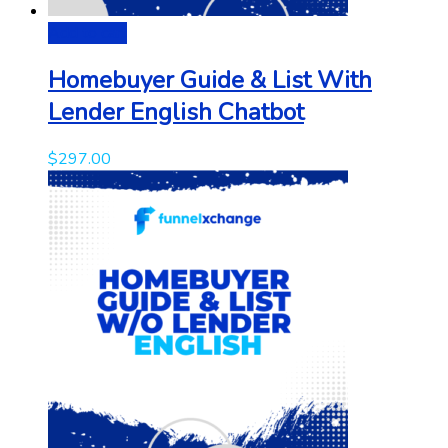
Add to cart
Homebuyer Guide & List With
Lender English Chatbot
$
297.00