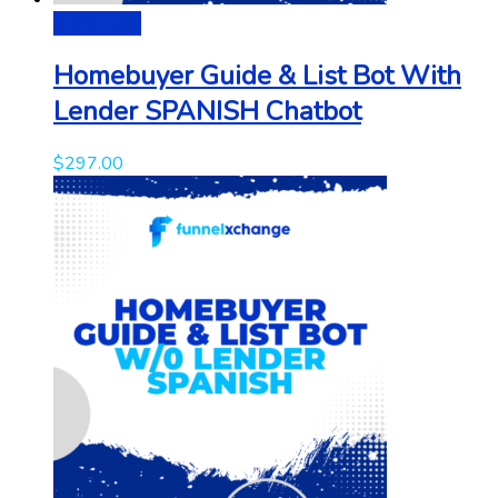
Add to cart
Homebuyer Guide & List Bot With
Lender SPANISH Chatbot
$
297.00