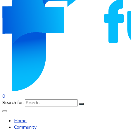
0
Search for:
Home
Community