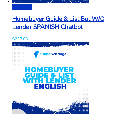
Add to cart
Homebuyer Guide & List Bot W/O
Lender SPANISH Chatbot
$
297.00