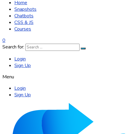
Home
Snapshots
Chatbots
CSS & JS
Courses
0
Search for:
Login
Sign Up
Menu
Login
Sign Up