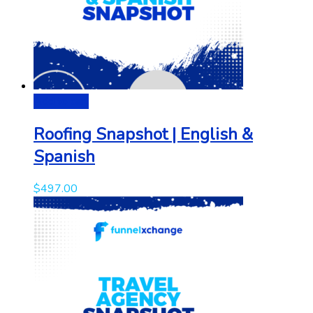
Add to cart
Roofing Snapshot | English &
Spanish
$
497.00