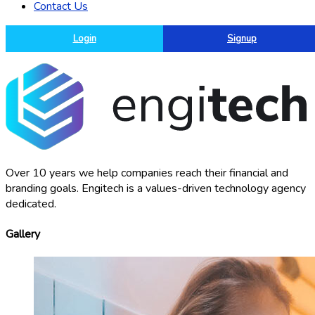
Contact Us
Login
Signup
Over 10 years we help companies reach their financial and
branding goals. Engitech is a values-driven technology agency
dedicated.
Gallery