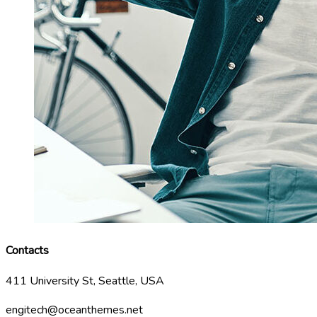
Contacts
411 University St, Seattle, USA
engitech@oceanthemes.net