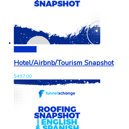
Add to cart
Hotel/Airbnb/Tourism Snapshot
$
497.00