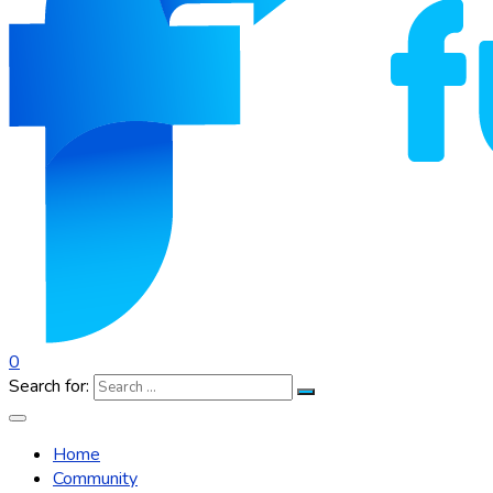
0
Search for:
Home
Community