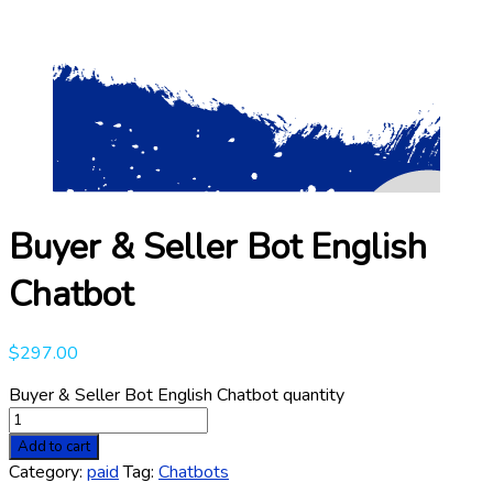
Buyer & Seller Bot English
Chatbot
$
297.00
Buyer & Seller Bot English Chatbot quantity
Add to cart
Category:
paid
Tag:
Chatbots