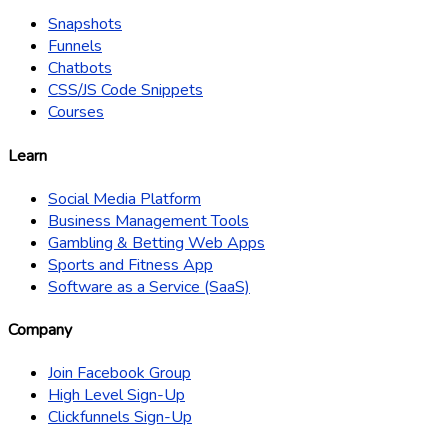
Snapshots
Funnels
Chatbots
CSS/JS Code Snippets
Courses
Learn
Social Media Platform
Business Management Tools
Gambling & Betting Web Apps
Sports and Fitness App
Software as a Service (SaaS)
Company
Join Facebook Group
High Level Sign-Up
Clickfunnels Sign-Up