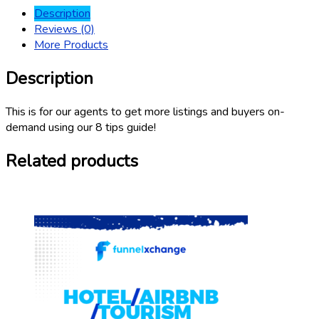
Description
Reviews (0)
More Products
Description
This is for our agents to get more listings and buyers on-
demand using our 8 tips guide!
Related products