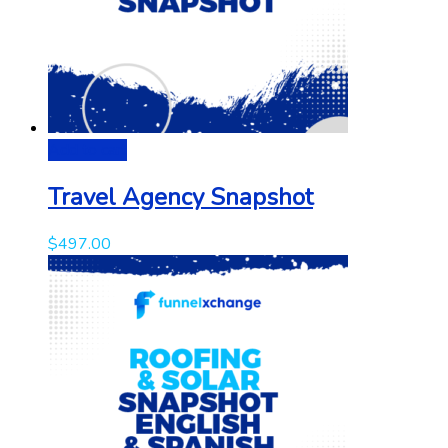
Add to cart
Travel Agency Snapshot
$
497.00