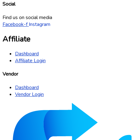
Social
Find us on social media
Facebook-f
Instagram
Affiliate
Dashboard
Affiliate Login
Vendor
Dashboard
Vendor Login