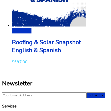
Add to cart
Roofing & Solar Snapshot
English & Spanish
$
697.00
Newsletter
Services