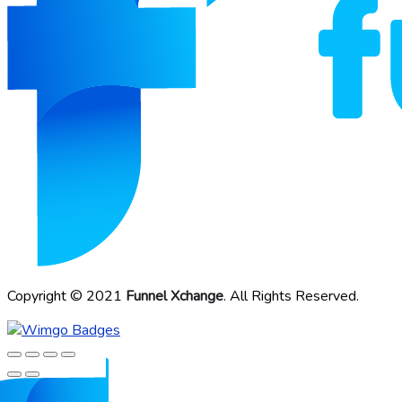
Copyright © 2021
Funnel Xchange
. All Rights Reserved.