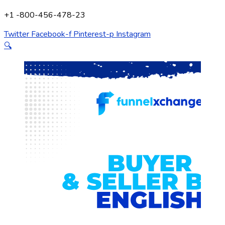
+1 -800-456-478-23
Twitter
Facebook-f
Pinterest-p
Instagram
🔍