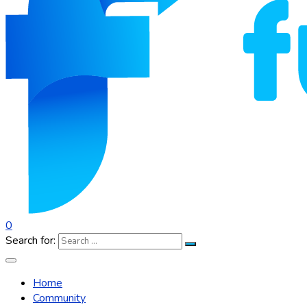
0
Search for:
Home
Community