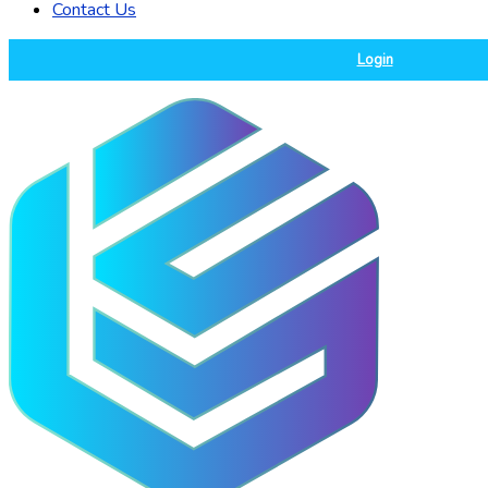
Contact Us
Login