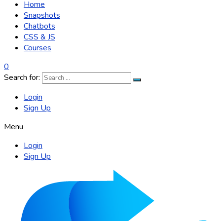
Home
Snapshots
Chatbots
CSS & JS
Courses
0
Search for:
Login
Sign Up
Menu
Login
Sign Up