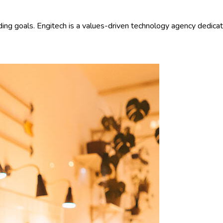
ding goals. Engitech is a values-driven technology agency dedica