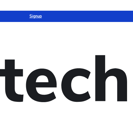
Signup