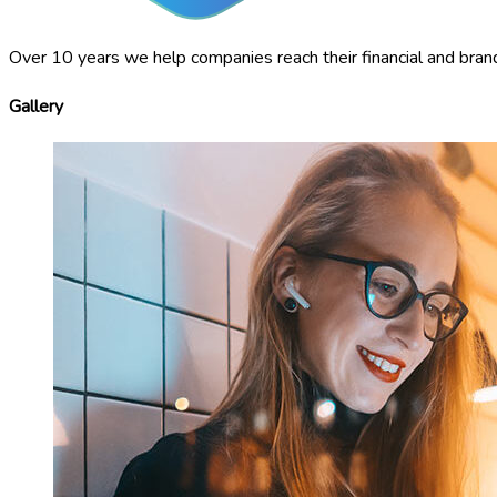
Over 10 years we help companies reach their financial and bran
Gallery