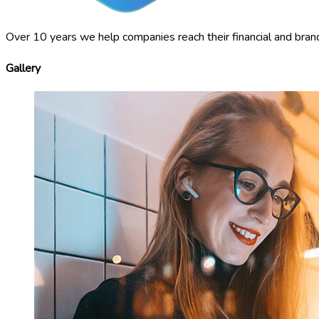
Over 10 years we help companies reach their financial and bran
Gallery