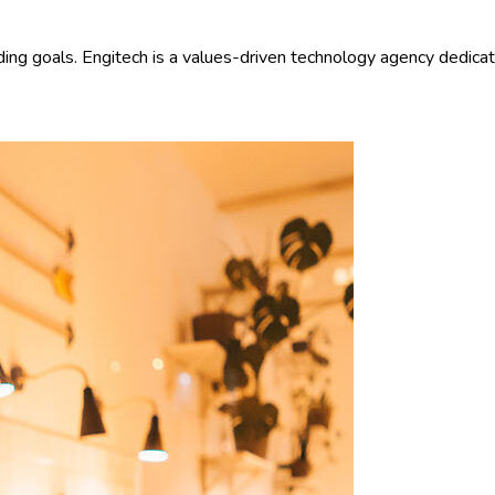
ding goals. Engitech is a values-driven technology agency dedica