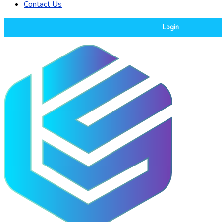
Contact Us
Login