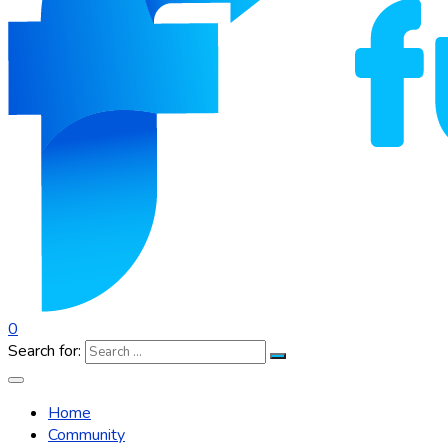
0
Search for:
Home
Community