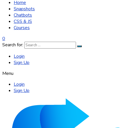
Home
Snapshots
Chatbots
CSS & JS
Courses
0
Search for:
Login
Sign Up
Menu
Login
Sign Up