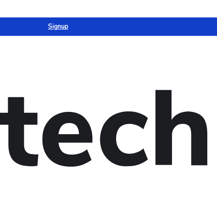
Signup