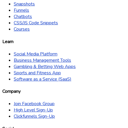
Snapshots
Funnels
Chatbots
CSS/JS Code Snippets
Courses
Learn
Social Media Platform
Business Management Tools
Gambling & Betting Web Apps
Sports and Fitness App
Software as a Service (SaaS)
Company
Join Facebook Group
High Level Sign-Up
Clickfunnels Sign-Up