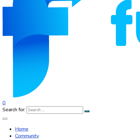
0
Search for:
Home
Community