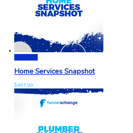
Add to cart
Home Services Snapshot
$
497.00