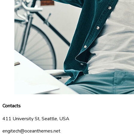
Contacts
411 University St, Seattle, USA
engitech@oceanthemes.net