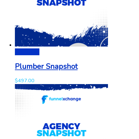
Add to cart
Plumber Snapshot
$
497.00