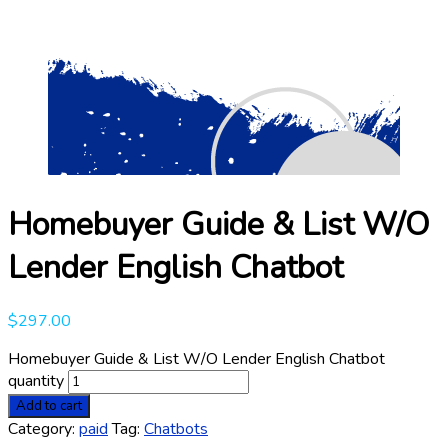
Homebuyer Guide & List W/O
Lender English Chatbot
$
297.00
Homebuyer Guide & List W/O Lender English Chatbot
quantity
Add to cart
Category:
paid
Tag:
Chatbots