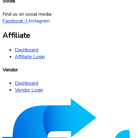
Social
Find us on social media
Facebook-f
Instagram
Affiliate
Dashboard
Affiliate Login
Vendor
Dashboard
Vendor Login