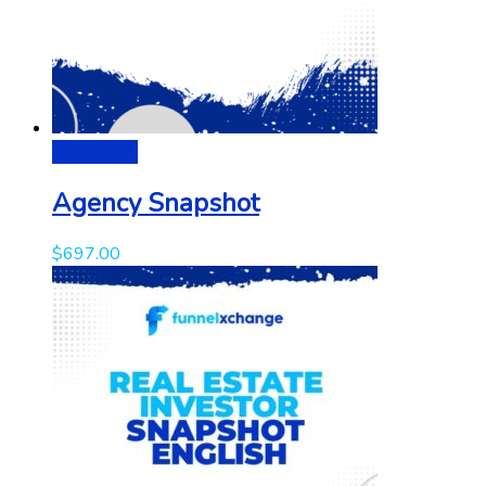
Add to cart
Agency Snapshot
$
697.00