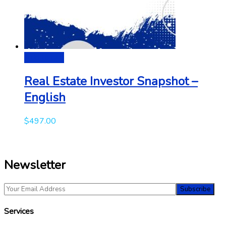
Add to cart
Real Estate Investor Snapshot –
English
$
497.00
Newsletter
Services