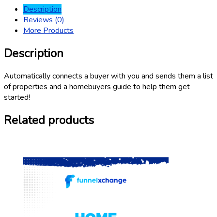
Description
Reviews (0)
More Products
Description
Automatically connects a buyer with you and sends them a list
of properties and a homebuyers guide to help them get
started!
Related products