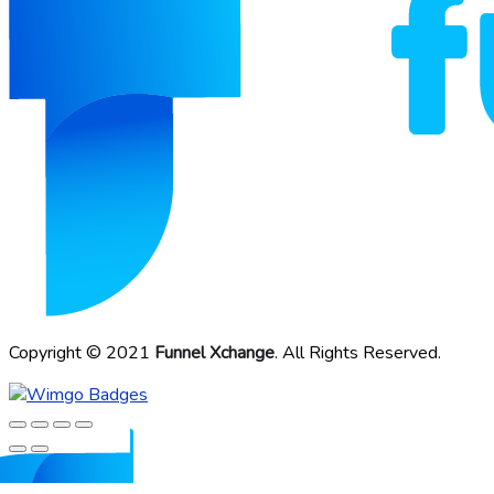
Copyright © 2021
Funnel Xchange
. All Rights Reserved.