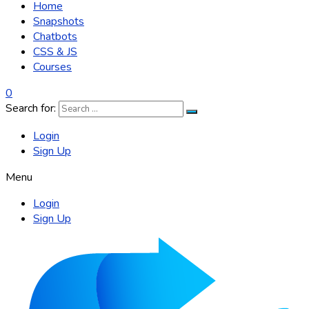
Home
Snapshots
Chatbots
CSS & JS
Courses
0
Search for:
Login
Sign Up
Menu
Login
Sign Up