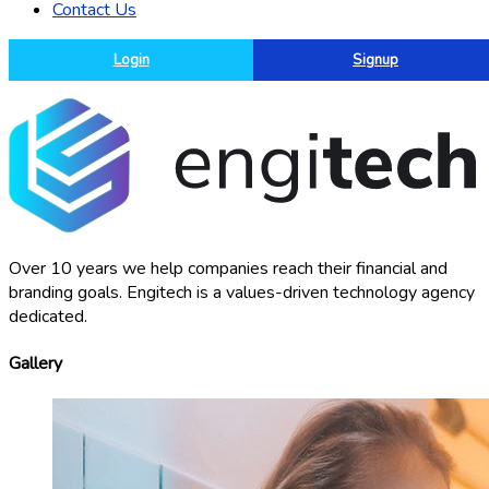
Contact Us
Login
Signup
Over 10 years we help companies reach their financial and
branding goals. Engitech is a values-driven technology agency
dedicated.
Gallery