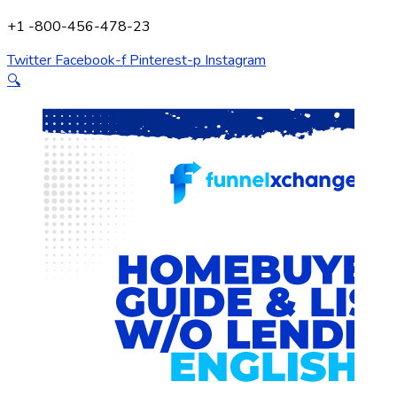
+1 -800-456-478-23
Twitter
Facebook-f
Pinterest-p
Instagram
🔍