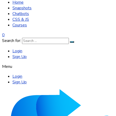
Home
Snapshots
Chatbots
CSS & JS
Courses
0
Search for:
Login
Sign Up
Menu
Login
Sign Up