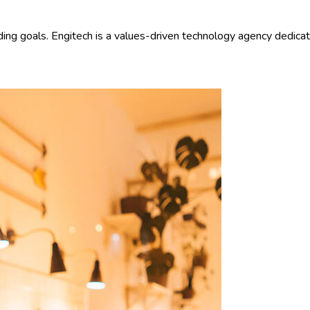
ding goals. Engitech is a values-driven technology agency dedica