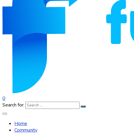
0
Search for:
Home
Community