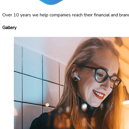
Over 10 years we help companies reach their financial and bran
Gallery