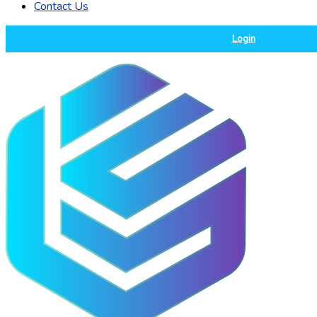
Contact Us
Login