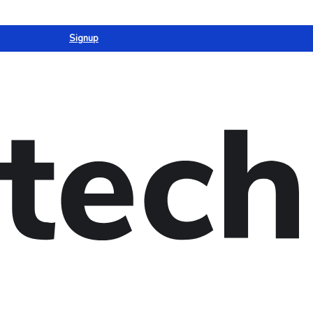
Signup