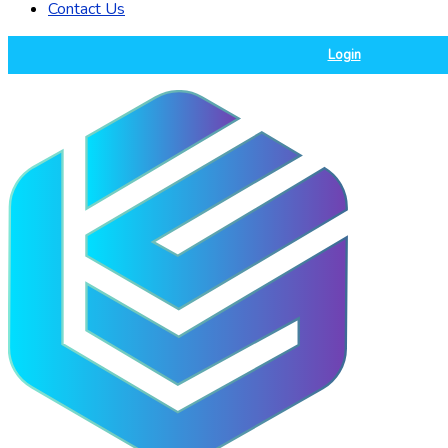
Contact Us
Login