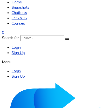
Home
Snapshots
Chatbots
CSS & JS
Courses
0
Search for:
Login
Sign Up
Menu
Login
Sign Up