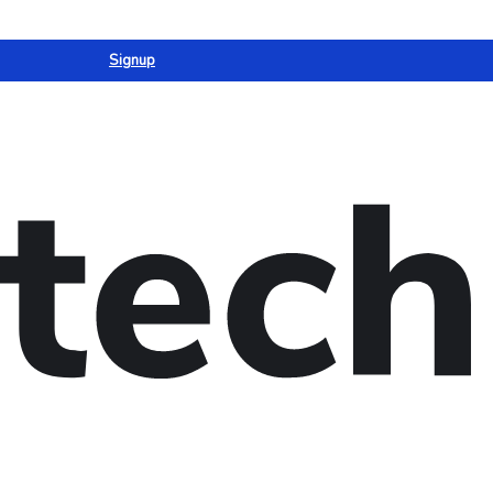
Signup