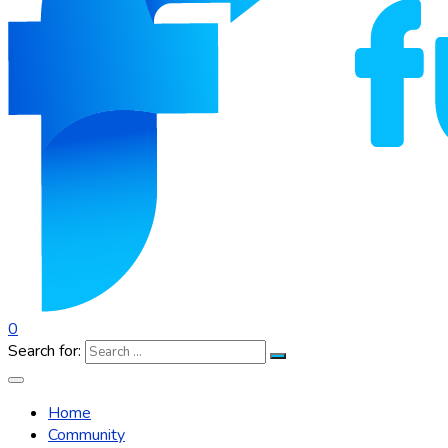
0
Search for:
Home
Community