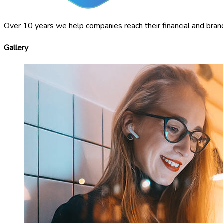
Over 10 years we help companies reach their financial and bran
Gallery