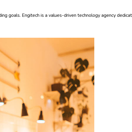
ding goals. Engitech is a values-driven technology agency dedica