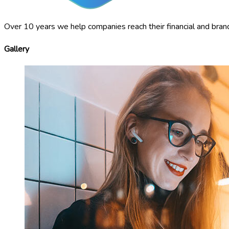
Over 10 years we help companies reach their financial and bran
Gallery