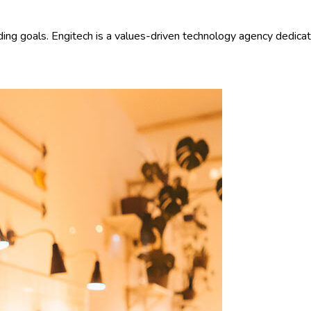
ding goals. Engitech is a values-driven technology agency dedica