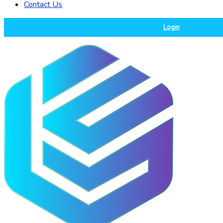
Contact Us
Login