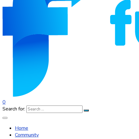
0
Search for:
Home
Community