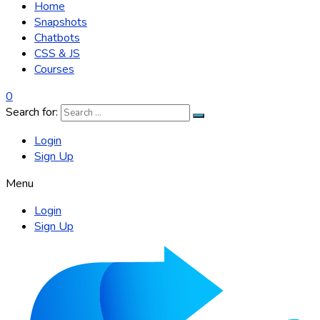
Home
Snapshots
Chatbots
CSS & JS
Courses
0
Search for:
Login
Sign Up
Menu
Login
Sign Up