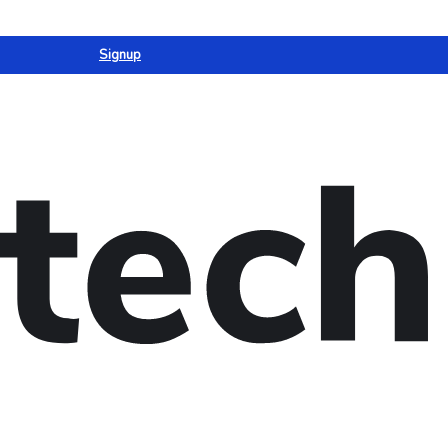
Signup