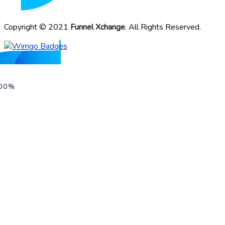
Copyright © 2021
Funnel Xchange
. All Rights Reserved.
00%