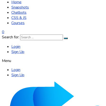
Home
Snapshots
Chatbots
CSS & JS
Courses
0
Search for:
Login
Sign Up
Menu
Login
Sign Up