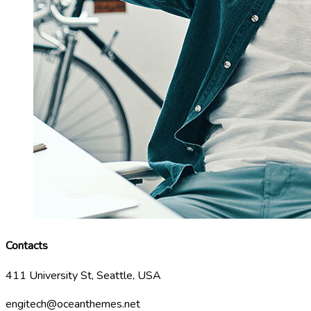
Contacts
411 University St, Seattle, USA
engitech@oceanthemes.net