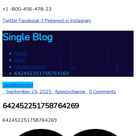
+1 -800-456-478-23
Twitter
Facebook-f
Pinterest-p
Instagram
Single Blog
Home
Blog
Uncategorized
642452251758764269
Uncategorized
_
September 25, 2025
_
funnelxchange
_
0 Comments
642452251758764269
642452251758764269