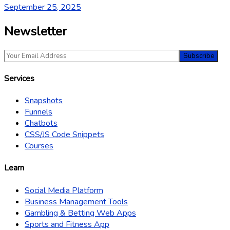
September 25, 2025
Newsletter
Services
Snapshots
Funnels
Chatbots
CSS/JS Code Snippets
Courses
Learn
Social Media Platform
Business Management Tools
Gambling & Betting Web Apps
Sports and Fitness App