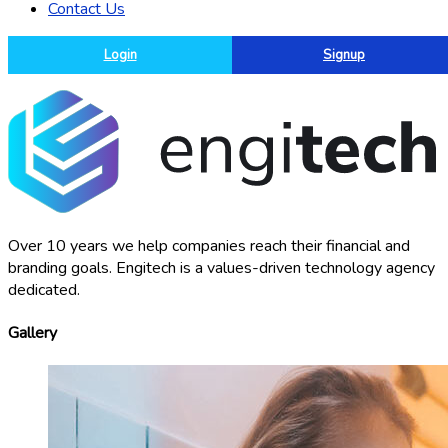
Contact Us
Login
Signup
Over 10 years we help companies reach their financial and
branding goals. Engitech is a values-driven technology agency
dedicated.
Gallery