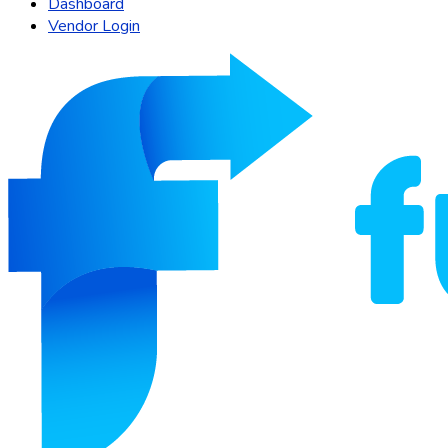
Dashboard
Vendor Login