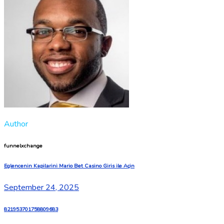
Author
funnelxchange
Eglencenin Kapilarini Mario Bet Casino Giris ile Açin
September 24, 2025
821953701758809683