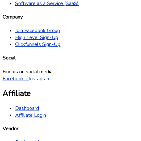
Software as a Service (SaaS)
Company
Join Facebook Group
High Level Sign-Up
Clickfunnels Sign-Up
Social
Find us on social media
Facebook-f
Instagram
Affiliate
Dashboard
Affiliate Login
Vendor