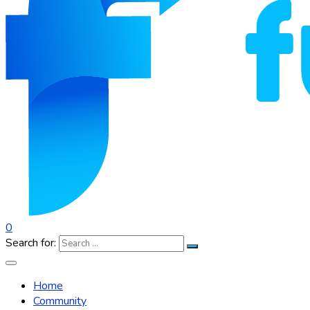
0
Search for:
Home
Community