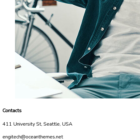
Contacts
411 University St, Seattle, USA
engitech@oceanthemes.net