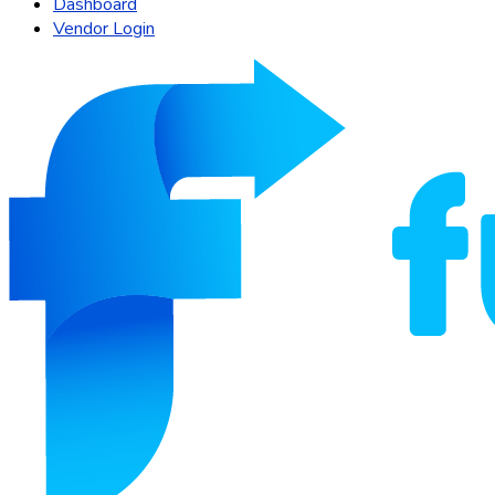
Dashboard
Vendor Login