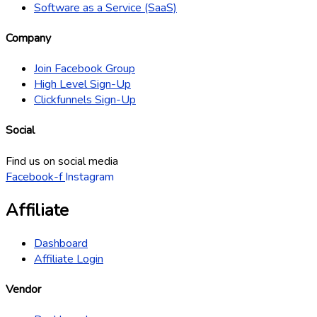
Software as a Service (SaaS)
Company
Join Facebook Group
High Level Sign-Up
Clickfunnels Sign-Up
Social
Find us on social media
Facebook-f
Instagram
Affiliate
Dashboard
Affiliate Login
Vendor