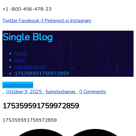
+1 -800-456-478-23
Twitter
Facebook-f
Pinterest-p
Instagram
Single Blog
Home
Blog
Uncategorized
175359591759972859
Uncategorized
_
October 9, 2025
_
funnelxchange
_
0 Comments
175359591759972859
175359591759972859