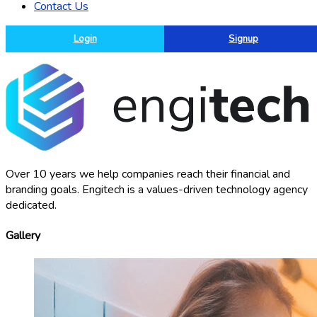
Contact Us
Login
Signup
Over 10 years we help companies reach their financial and
branding goals. Engitech is a values-driven technology agency
dedicated.
Gallery