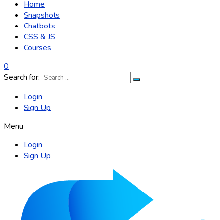
Home
Snapshots
Chatbots
CSS & JS
Courses
0
Search for:
Login
Sign Up
Menu
Login
Sign Up