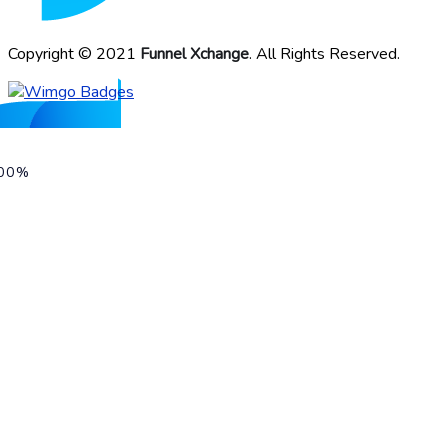
Copyright © 2021
Funnel Xchange
. All Rights Reserved.
00%