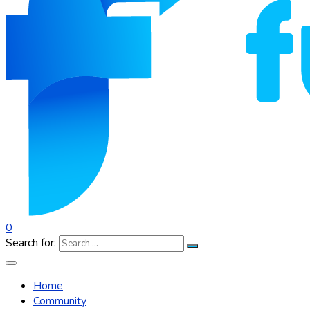
0
Search for:
Home
Community