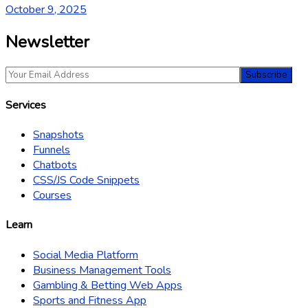
October 9, 2025
Newsletter
Services
Snapshots
Funnels
Chatbots
CSS/JS Code Snippets
Courses
Learn
Social Media Platform
Business Management Tools
Gambling & Betting Web Apps
Sports and Fitness App