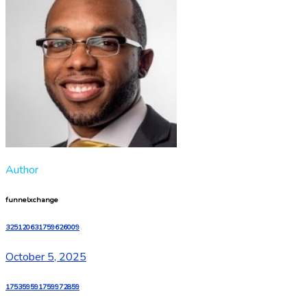
Author
funnelxchange
325120631759626009
October 5, 2025
175359591759972859