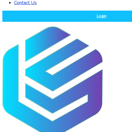
Contact Us
Login