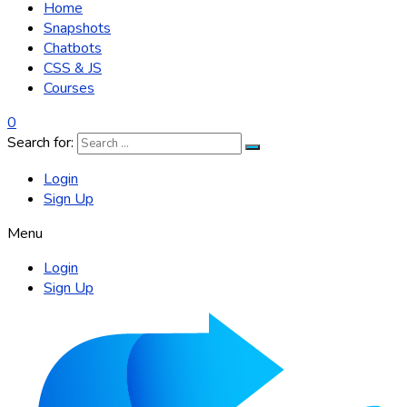
Home
Snapshots
Chatbots
CSS & JS
Courses
0
Search for:
Login
Sign Up
Menu
Login
Sign Up