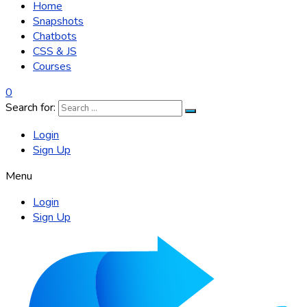
Home
Snapshots
Chatbots
CSS & JS
Courses
0
Search for:
Login
Sign Up
Menu
Login
Sign Up