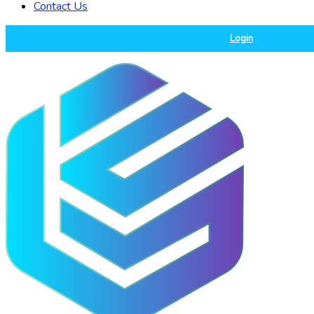
Contact Us
Login