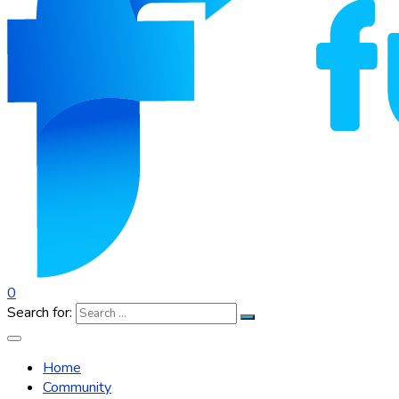
0
Search for:
Home
Community