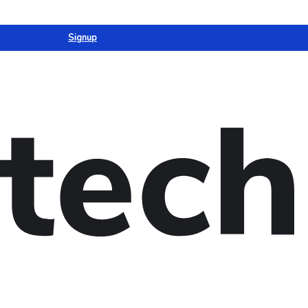
Signup