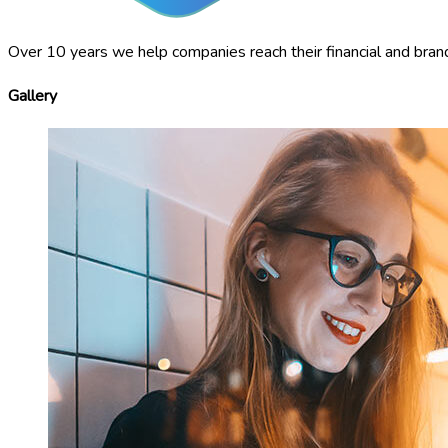
Over 10 years we help companies reach their financial and bran
Gallery