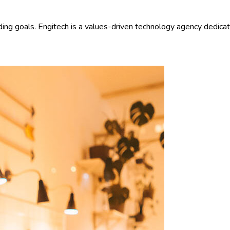
ding goals. Engitech is a values-driven technology agency dedica