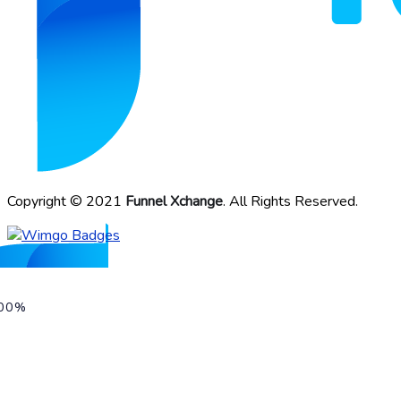
Copyright © 2021
Funnel Xchange
. All Rights Reserved.
00%