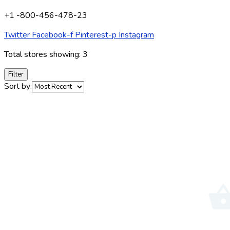
+1 -800-456-478-23
Twitter
Facebook-f
Pinterest-p
Instagram
Total stores showing: 3
Filter
Sort by: