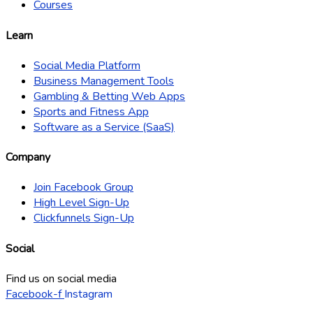
Courses
Learn
Social Media Platform
Business Management Tools
Gambling & Betting Web Apps
Sports and Fitness App
Software as a Service (SaaS)
Company
Join Facebook Group
High Level Sign-Up
Clickfunnels Sign-Up
Social
Find us on social media
Facebook-f
Instagram