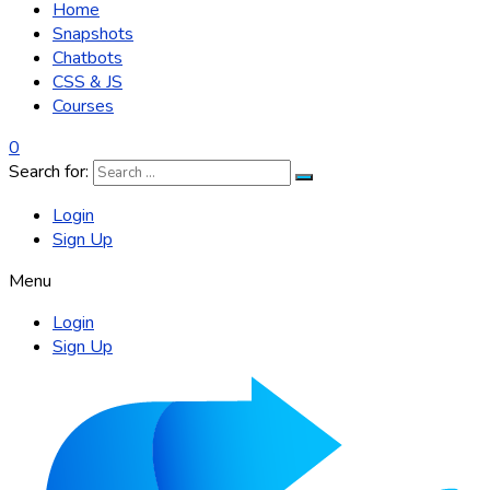
Home
Snapshots
Chatbots
CSS & JS
Courses
0
Search for:
Login
Sign Up
Menu
Login
Sign Up