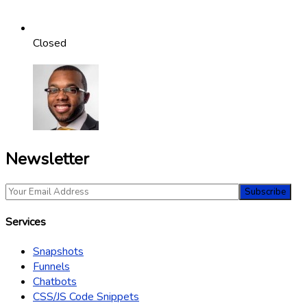
Closed
Newsletter
Services
Snapshots
Funnels
Chatbots
CSS/JS Code Snippets