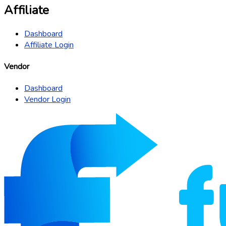
Affiliate
Dashboard
Affiliate Login
Vendor
Dashboard
Vendor Login