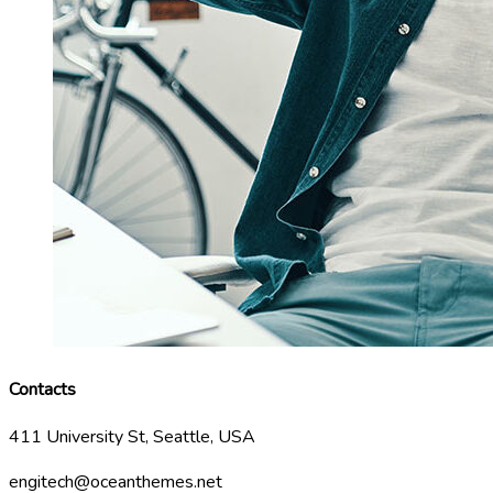
Contacts
411 University St, Seattle, USA
engitech@oceanthemes.net