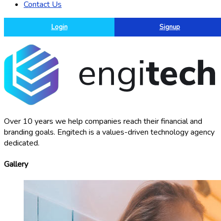
Contact Us
Login
Signup
Over 10 years we help companies reach their financial and
branding goals. Engitech is a values-driven technology agency
dedicated.
Gallery