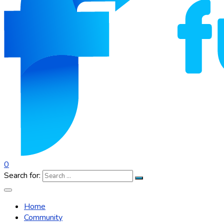
0
Search for:
Home
Community