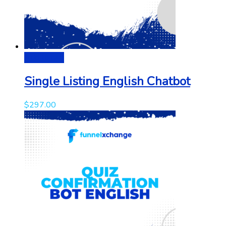
Add to cart
Single Listing English Chatbot
$
297.00