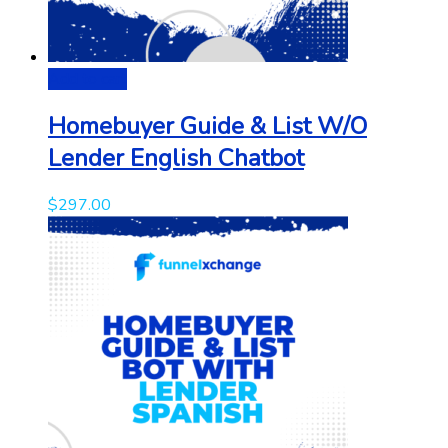
Add to cart
Homebuyer Guide & List W/O
Lender English Chatbot
$
297.00