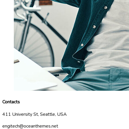
Contacts
411 University St, Seattle, USA
engitech@oceanthemes.net