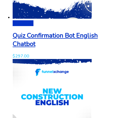
Add to cart
Quiz Confirmation Bot English
Chatbot
$
297.00