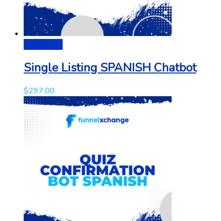
Add to cart
Single Listing SPANISH Chatbot
$
297.00