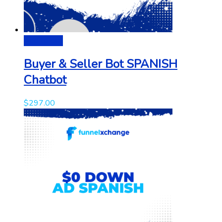
Add to cart
Buyer & Seller Bot SPANISH
Chatbot
$
297.00