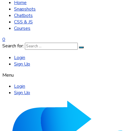
Home
Snapshots
Chatbots
CSS & JS
Courses
0
Search for:
Login
Sign Up
Menu
Login
Sign Up