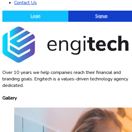
Contact Us
Login
Signup
Over 10 years we help companies reach their financial and
branding goals. Engitech is a values-driven technology agency
dedicated.
Gallery