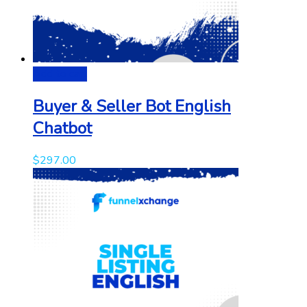
Add to cart
Buyer & Seller Bot English
Chatbot
$
297.00