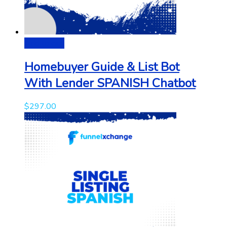
Add to cart
Homebuyer Guide & List Bot
With Lender SPANISH Chatbot
$
297.00