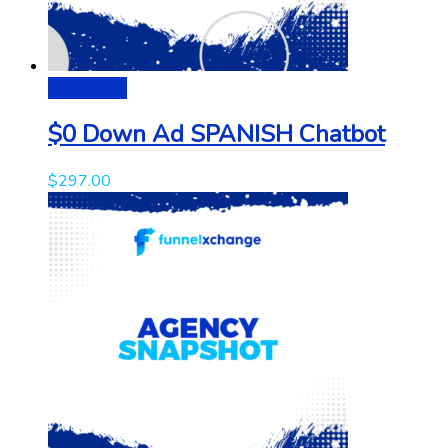
Add to cart
$0 Down Ad SPANISH Chatbot
$
297.00