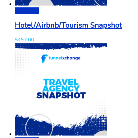
Add to cart
Hotel/Airbnb/Tourism Snapshot
$
497.00