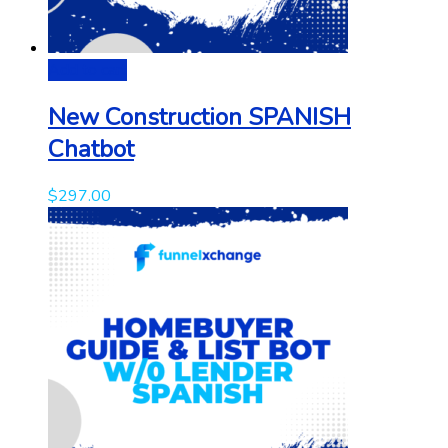
Add to cart
New Construction SPANISH
Chatbot
$
297.00