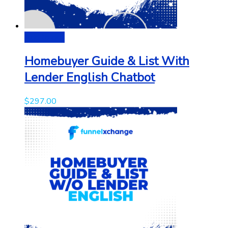
Add to cart
Homebuyer Guide & List With
Lender English Chatbot
$
297.00