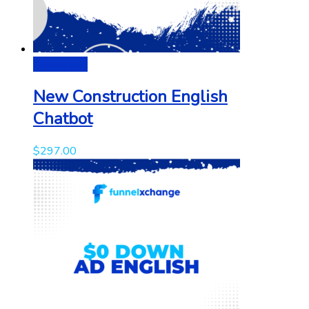
Add to cart
New Construction English
Chatbot
$
297.00