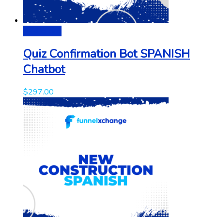
Add to cart
Quiz Confirmation Bot SPANISH
Chatbot
$
297.00