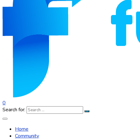
0
Search for:
Home
Community