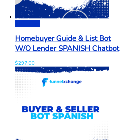
Add to cart
Homebuyer Guide & List Bot
W/O Lender SPANISH Chatbot
$
297.00