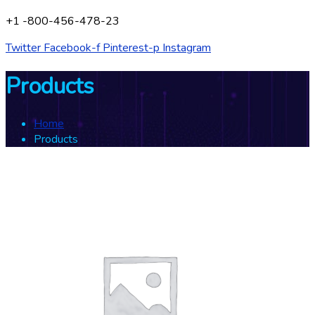
+1 -800-456-478-23
Twitter
Facebook-f
Pinterest-p
Instagram
Products
Home
Products