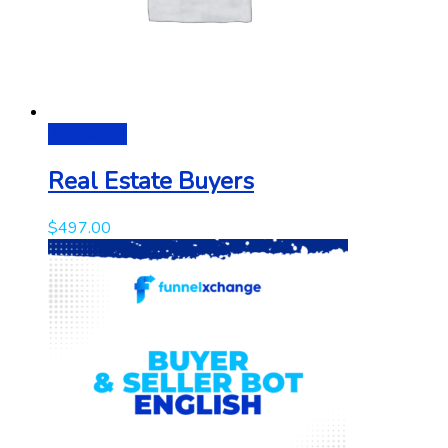
Add to cart
Real Estate Buyers
$
497.00