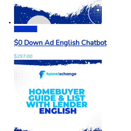
Add to cart
$0 Down Ad English Chatbot
$
297.00