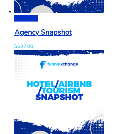
Add to cart
Agency Snapshot
$
697.00