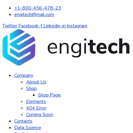
+1-800-456-478-23
engitech@mail.com
Twitter
Facebook-f
Linkedin-in
Instagram
Company
About Us
Shop
Shop Page
Elements
404 Error
Coming Soon
Contacts
Data Science