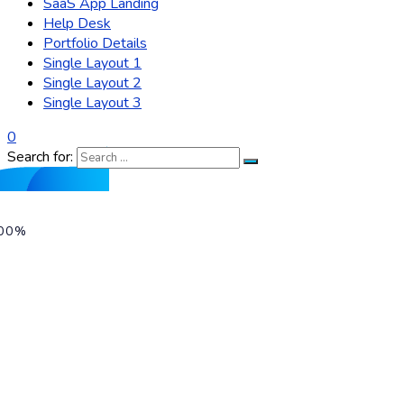
SaaS App Landing
Help Desk
Portfolio Details
Single Layout 1
Single Layout 2
Single Layout 3
0
Search for:
00%