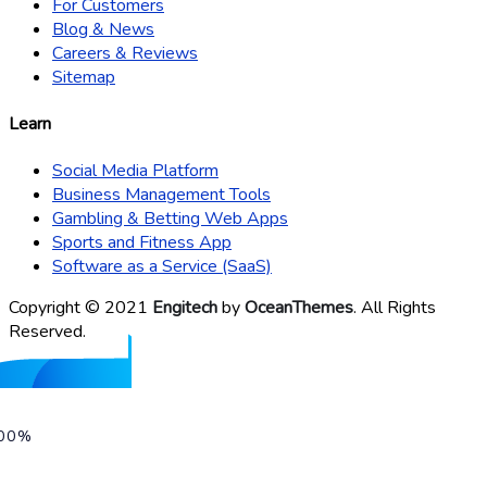
For Customers
Blog & News
Careers & Reviews
Sitemap
Learn
Social Media Platform
Business Management Tools
Gambling & Betting Web Apps
Sports and Fitness App
Software as a Service (SaaS)
Copyright © 2021
Engitech
by
OceanThemes
. All Rights
Reserved.
00%