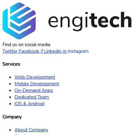
Find us on social media
Twitter
Facebook-f
Linkedin-in
Instagram
Services
Web Development
Mobile Development
On-Demand Apps
Dedicated Team
iOS & Android
Company
About Company