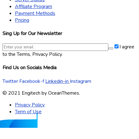
Affiliate Program
Payment Methods
Pricing
Sing Up for Our Newsletter
I agree
to the Terms, Privacy Policy.
Find Us on Socials Media
Twitter
Facebook-f
Linkedin-in
Instagram
© 2021 Engitech by OceanThemes.
Privacy Policy
Term of Use