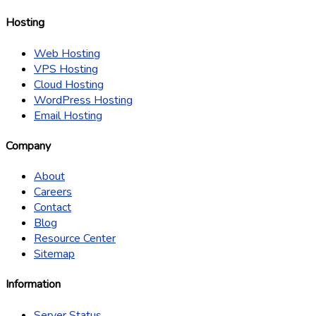
Hosting
Web Hosting
VPS Hosting
Cloud Hosting
WordPress Hosting
Email Hosting
Company
About
Careers
Contact
Blog
Resource Center
Sitemap
Information
Server Status